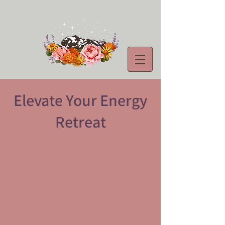
Elevate Your Energy
Retreat